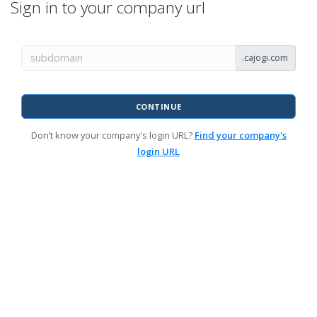
Sign in to your company url
.cajogi.com
CONTINUE
Don’t know your company's login URL?
Find your company's
login URL